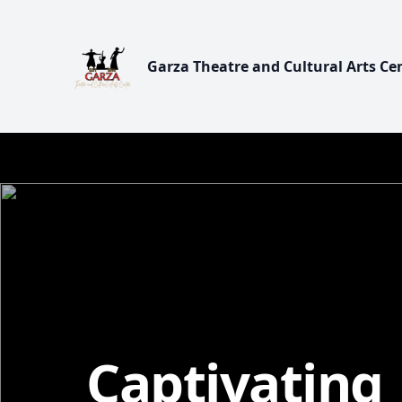
Garza Theatre and Cultural Arts Ce
Captivating