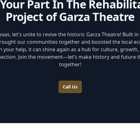
 Your Part In The Rehabilit
Project of Garza Theatre
xas, let's unite to revive the historic Garza Theatre! Built in 
rought our communities together and boosted the local e
h your help, it can shine again as a hub for culture, growth,
ection. Join the movement—let’s make history and future t
together!
Call Us