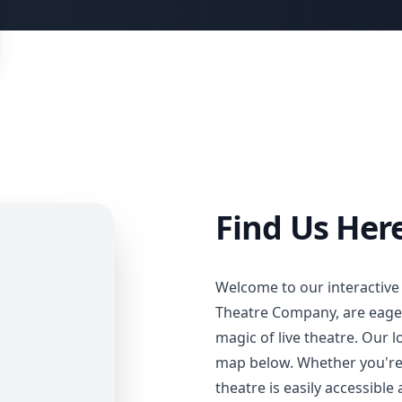
Find Us Here
Welcome to our interactive
Theatre Company, are eager
magic of live theatre. Our 
map below. Whether you're a
theatre is easily accessible