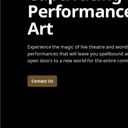
Performanc
Art
Experience the magic of live theatre and wonde
performances that will leave you spellbound an
open doors to a new world for the entire co
Contact Us