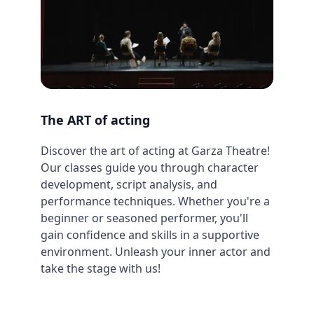
The ART of acting
Discover the art of acting at Garza Theatre!
Our classes guide you through character
development, script analysis, and
performance techniques. Whether you're a
beginner or seasoned performer, you'll
gain confidence and skills in a supportive
environment. Unleash your inner actor and
take the stage with us!