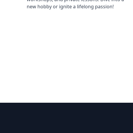
new hobby or ignite a lifelong passion!