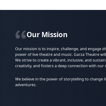
Our Mission
Our mission is to inspire, challenge, and engage 
power of live theatre and music. Garza Theatre will
We strive to create a vibrant, inclusive, and sustain
creativity, and fosters a deep connection with our
We believe in the power of storytelling to change 
adventures.