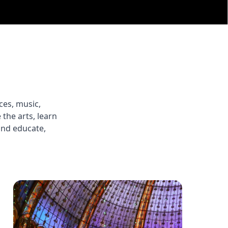
ces, music,
the arts, learn
 and educate,