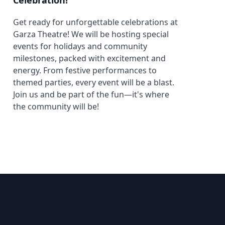
Celebration!
Get ready for unforgettable celebrations at
Garza Theatre! We will be hosting special
events for holidays and community
milestones, packed with excitement and
energy. From festive performances to
themed parties, every event will be a blast.
Join us and be part of the fun—it's where
the community will be!