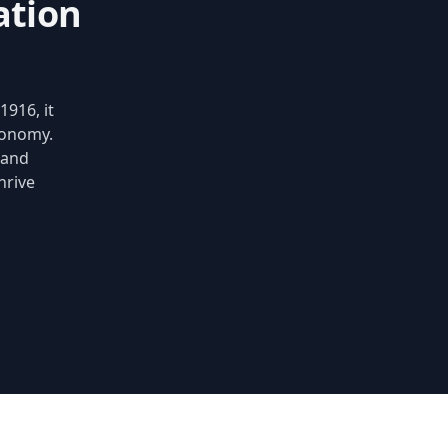
ation
1916, it
conomy.
 and
hrive