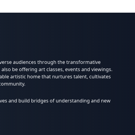
diverse audiences through the transformative
 also be offering art classes, events and viewings.
able artistic home that nurtures talent, cultivates
 community.
lives and build bridges of understanding and new