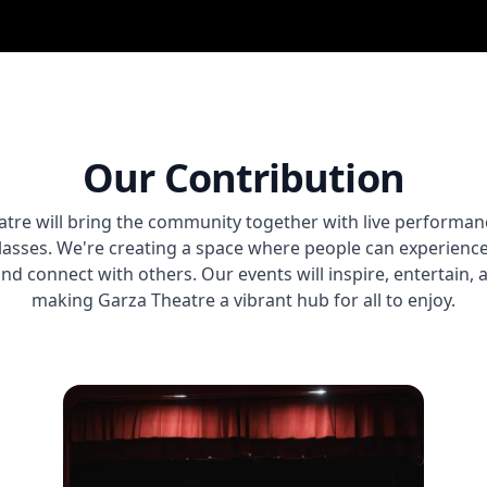
Our Contribution
tre will bring the community together with live performan
classes. We're creating a space where people can experience 
and connect with others. Our events will inspire, entertain,
making Garza Theatre a vibrant hub for all to enjoy.