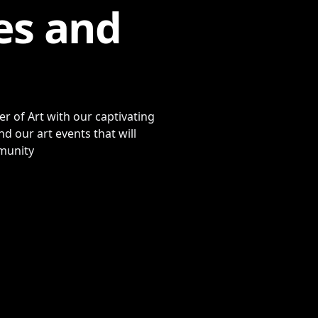
es and
r of Art with our captivating
d our art events that will
mmunity