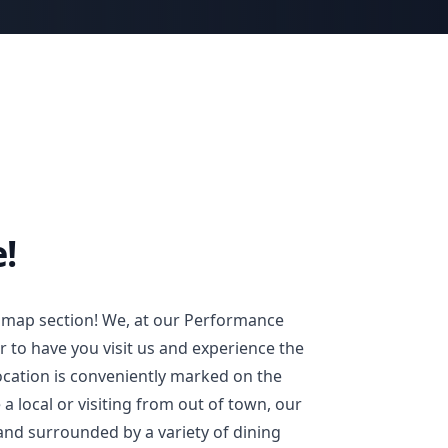
!
 map section! We, at our Performance
 to have you visit us and experience the
location is conveniently marked on the
 local or visiting from out of town, our
 and surrounded by a variety of dining