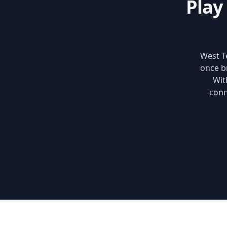
Play
West Te
once b
Wit
conn