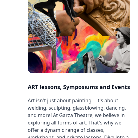
ART lessons, Symposiums and Events
Art isn't just about painting—it's about
welding, sculpting, glassblowing, dancing,
and more! At Garza Theatre, we believe in
exploring all forms of art. That's why we
offer a dynamic range of classes,
workshops, and private lessons. Dive into a