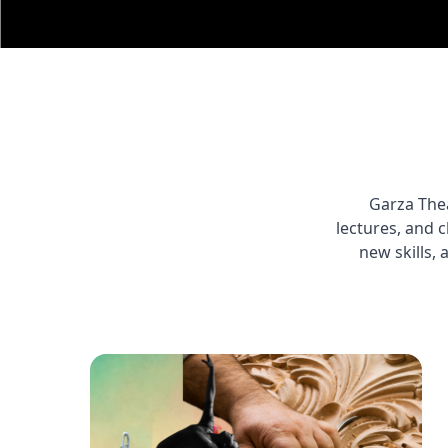
Garza Thea
lectures, and 
new skills, 